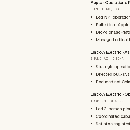
Apple · Operations
CUPERTINO, CA
Led NPI operatio
Pulled into Apple
Drove phase-gate
Managed critical 
Lincoln Electric · A
SHANGHAI, CHINA
Strategic operati
Directed pull-syst
Reduced net Chin
Lincoln Electric · 
TORREON, MEXICO
Led 3-person plan
Coordinated capac
Set stocking strat