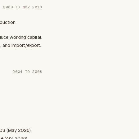
P 2009 TO NOV 2013
oduction
ce working capital.
, and import/export.
2004 TO 2008
 OS (May 2026)
se (Apr 2026)