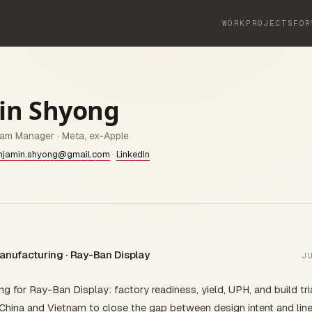
WORK
PROJECTS
FOR
in Shyong
ram Manager · Meta, ex-Apple
njamin.shyong@gmail.com
·
LinkedIn
anufacturing · Ray-Ban Display
J
 for Ray-Ban Display: factory readiness, yield, UPH, and build tri
China and Vietnam to close the gap between design intent and line r