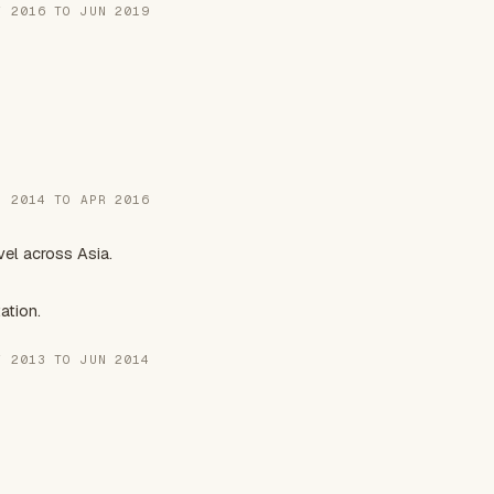
Y 2016 TO JUN 2019
N 2014 TO APR 2016
el across Asia.
ation.
V 2013 TO JUN 2014