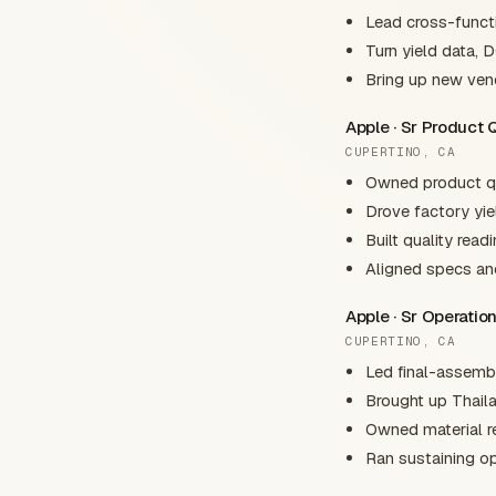
Lead cross-functi
Turn yield data, 
Bring up new vend
Apple · Sr Product 
CUPERTINO, CA
Owned product qua
Drove factory yie
Built quality read
Aligned specs an
Apple · Sr Operati
CUPERTINO, CA
Led final-assembl
Brought up Thaila
Owned material re
Ran sustaining op