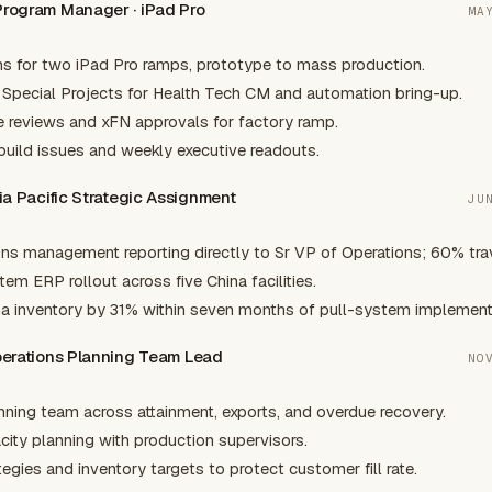
 Program Manager · iPad Pro
MA
ns for two iPad Pro ramps, prototype to mass production.
 Special Projects for Health Tech CM and automation bring-up.
 reviews and xFN approvals for factory ramp.
build issues and weekly executive readouts.
sia Pacific Strategic Assignment
JU
ons management reporting directly to Sr VP of Operations; 60% trav
em ERP rollout across five China facilities.
a inventory by 31% within seven months of pull-system implement
Operations Planning Team Lead
NO
ning team across attainment, exports, and overdue recovery.
ity planning with production supervisors.
egies and inventory targets to protect customer fill rate.