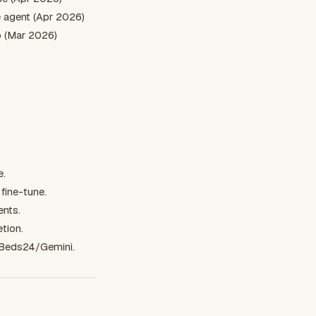
 agent (Apr 2026)
o (Mar 2026)
e.
fine-tune.
ents.
tion.
/Beds24/Gemini.