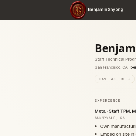
Benjamin Shyong
Benjam
Staff Technical Prog
San Francisco, CA ·
be
SAVE AS PDF ↗
EXPERIENCE
Meta · Staff TPM, M
SUNNYVALE, CA
Own manufacturing
Embed on site in 