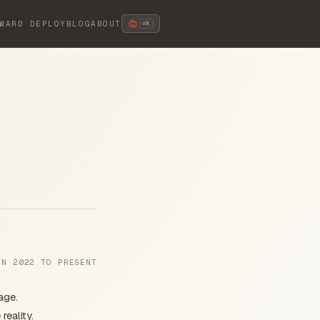
WARD DEPLOY
BLOG
ABOUT
⌘K
UN 2022 TO PRESENT
age.
eality.