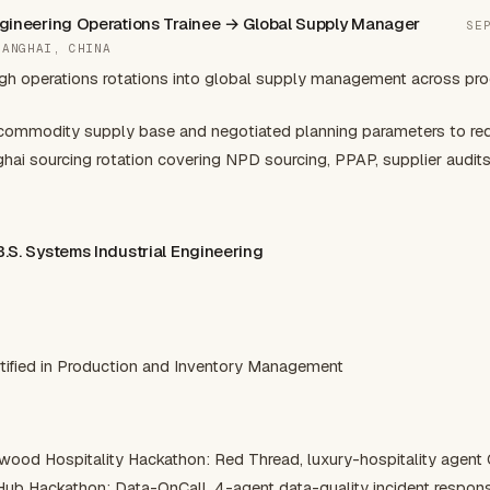
Engineering Operations Trainee → Global Supply Manager
SE
HANGHAI, CHINA
gh operations rotations into global supply management across pr
ommodity supply base and negotiated planning parameters to redu
i sourcing rotation covering NPD sourcing, PPAP, supplier audits
 B.S. Systems Industrial Engineering
N
tified in Production and Inventory Management
wood Hospitality Hackathon: Red Thread, luxury-hospitality agent
Hub Hackathon: Data-OnCall, 4-agent data-quality incident respon