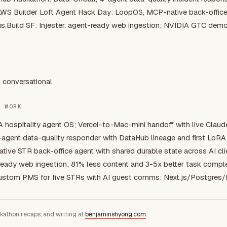
AWS Builder Loft Agent Hack Day: LoopOS, MCP-native back-office
us.Build SF: Injester, agent-ready web ingestion; NVIDIA GTC dem
: conversational
E WORK
A hospitality agent OS; Vercel-to-Mac-mini handoff with live Claud
-agent data-quality responder with DataHub lineage and first LoRA 
tive STR back-office agent with shared durable state across AI cli
ready web ingestion; 81% less content and 3-5x better task comple
ustom PMS for five STRs with AI guest comms: Next.js/Postgres
ckathon recaps, and writing at
benjaminshyong.com
.