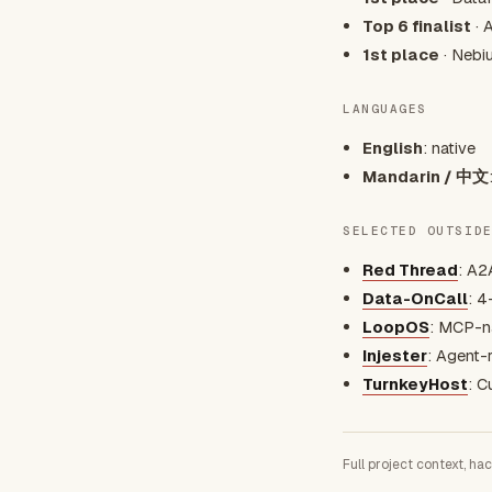
Top 6 finalist
· 
1st place
· Nebi
LANGUAGES
English
: native
Mandarin / 中文
SELECTED OUTSID
Red Thread
: A2
Data-OnCall
: 4
LoopOS
: MCP-na
Injester
: Agent-
TurnkeyHost
: C
Full project context, ha