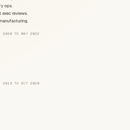
ry ops.
t exec reviews.
 manufacturing.
T 2020 TO MAY 2022
N 2019 TO OCT 2020