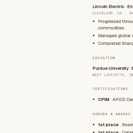
Lincoln Electric · 
CLEVELAND, OH · S
Progressed throu
commodities.
Managed global c
Completed Shangha
EDUCATION
Purdue University ·
WEST LAFAYETTE, I
CERTIFICATIONS
CPIM
· APICS Cer
HONORS & AWARDS
1st place
· Rose
1st place
· Data