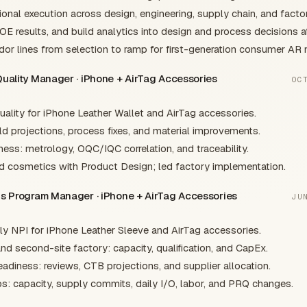
onal execution across design, engineering, supply chain, and facto
DOE results, and build analytics into design and process decisions a
or lines from selection to ramp for first-generation consumer AR
Quality Manager · iPhone + AirTag Accessories
OC
lity for iPhone Leather Wallet and AirTag accessories.
ld projections, process fixes, and material improvements.
iness: metrology, OQC/IQC correlation, and traceability.
d cosmetics with Product Design; led factory implementation.
ons Program Manager · iPhone + AirTag Accessories
JU
y NPI for iPhone Leather Sleeve and AirTag accessories.
nd second-site factory: capacity, qualification, and CapEx.
adiness: reviews, CTB projections, and supplier allocation.
s: capacity, supply commits, daily I/O, labor, and PRQ changes.