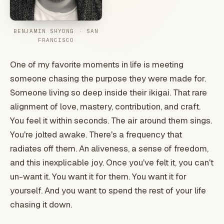
BENJAMIN SHYONG · SAN
FRANCISCO
One of my favorite moments in life is meeting
someone chasing the purpose they were made for.
Someone living so deep inside their ikigai. That rare
alignment of love, mastery, contribution, and craft.
You feel it within seconds. The air around them sings.
You're jolted awake. There's a frequency that
radiates off them. An aliveness, a sense of freedom,
and this inexplicable joy. Once you've felt it, you can't
un-want it. You want it for them. You want it for
yourself. And you want to spend the rest of your life
chasing it down.