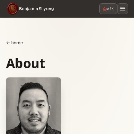
Benjamin Shyong
ASK
← home
About