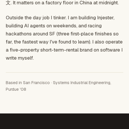
文. It matters on a factory floor in China at midnight.
Outside the day job I tinker. I am building Injester,
building AI agents on weekends, and racing
hackathons around SF (three first-place finishes so
far, the fastest way I've found to learn). I also operate
a five-property short-term-rental brand on software I
write myself.
Based in San Francisco · Systems Industrial Engineering,
Purdue '08