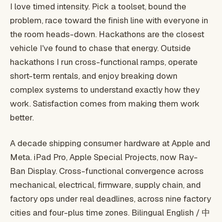
I love timed intensity. Pick a toolset, bound the
problem, race toward the finish line with everyone in
the room heads-down. Hackathons are the closest
vehicle I've found to chase that energy. Outside
hackathons I run cross-functional ramps, operate
short-term rentals, and enjoy breaking down
complex systems to understand exactly how they
work. Satisfaction comes from making them work
better.
A decade shipping consumer hardware at Apple and
Meta. iPad Pro, Apple Special Projects, now Ray-
Ban Display. Cross-functional convergence across
mechanical, electrical, firmware, supply chain, and
factory ops under real deadlines, across nine factory
cities and four-plus time zones. Bilingual English / 中